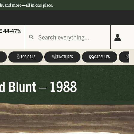
ls, and more—all in one place.
E 44-47%
TOPICALS
TINCTURES
CAPSULES
A
ed Blunt – 1988