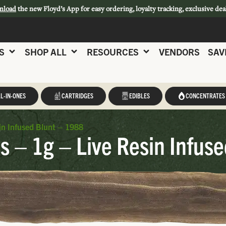
nload
the new Floyd’s App for easy ordering, loyalty tracking, exclusive dea
S
SHOP ALL
RESOURCES
VENDORS
SAV
L-IN-ONES
CARTRIDGES
EDIBLES
CONCENTRATES
n Infused Blunt – 1988
 – 1g – Live Resin Infus