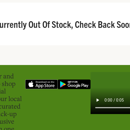
urrently Out Of Stock, Check Back Soo
er and
o shop
ial
ur local
curated
ick-up
usive
in one