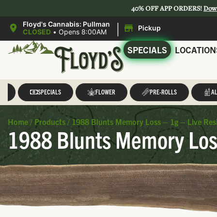
40% OFF APP ORDERS!
Dow
|
Floyd's Cannabis: Pullman
Pickup
CLOSED
•
Opens 8:00AM
SPECIALS
LOCATION
LL
SPECIALS
FLOWER
PRE-ROLLS
AL
Home
/
Products
/
1988 Blunts Memory Loss – 1g – Live Resi
1988 Blunts Memory Loss