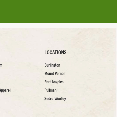
LOCATIONS
am
Burlington
Mount Vernon
Port Angeles
Apparel
Pullman
Sedro-Woolley