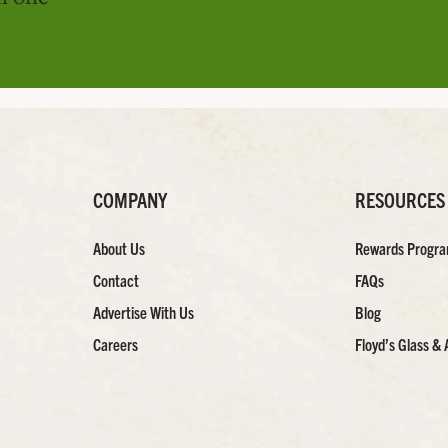
COMPANY
RESOURCES
About Us
Rewards Progr
Contact
FAQs
Advertise With Us
Blog
Careers
Floyd’s Glass & 