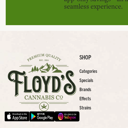
seamless experience.
SHOP
Categories
Specials
Brands
Effects
Strains