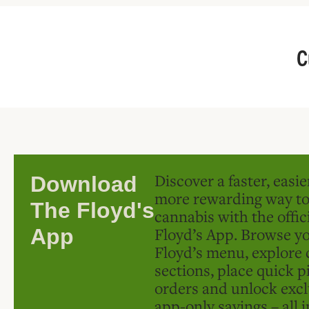
C
Discover a faster, easi
Download
more rewarding way t
The Floyd's
cannabis with the offic
Floyd’s App. Browse yo
App
Floyd’s menu, explore 
sections, place quick p
orders and unlock excl
app-only savings – all 