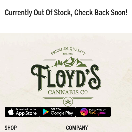
Currently Out Of Stock, Check Back Soon!
SHOP
COMPANY