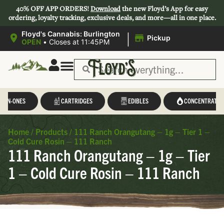
40% OFF APP ORDERS!
Download
the new Floyd’s App for easy
ordering, loyalty tracking, exclusive deals, and more—all in one place.
|
Floyd's Cannabis: Burlington
Pickup
OPEN
•
Closes at 11:45PM
Save 44-47%
L-IN-ONES
CARTRIDGES
EDIBLES
CONCENTRATES
Home
/
Products
/
111 Ranch Orangutang – 1g – Tier 1 –
Cold Cure Rosin – 111 Ranch
111 Ranch Orangutang – 1g – Tier
1 – Cold Cure Rosin – 111 Ranch