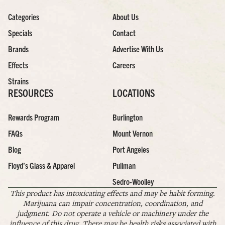
Categories
About Us
Specials
Contact
Brands
Advertise With Us
Effects
Careers
Strains
RESOURCES
LOCATIONS
Rewards Program
Burlington
FAQs
Mount Vernon
Blog
Port Angeles
Floyd’s Glass & Apparel
Pullman
Sedro-Woolley
This product has intoxicating effects and may be habit forming.
Marijuana can impair concentration, coordination, and
judgment. Do not operate a vehicle or machinery under the
influence of this drug. There may be health risks associated with