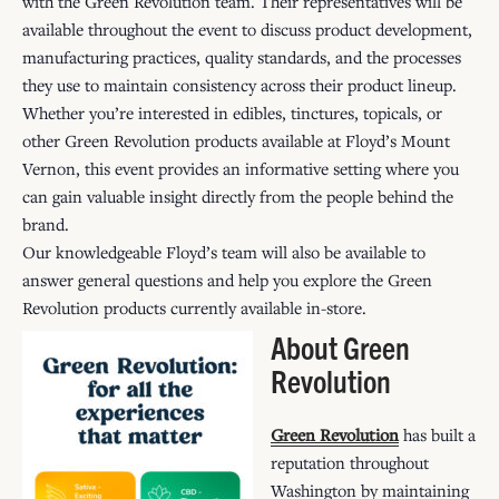
with the Green Revolution team. Their representatives will be
available throughout the event to discuss product development,
manufacturing practices, quality standards, and the processes
they use to maintain consistency across their product lineup.
Whether you’re interested in edibles, tinctures, topicals, or
other Green Revolution products available at Floyd’s Mount
Vernon, this event provides an informative setting where you
can gain valuable insight directly from the people behind the
brand.
Our knowledgeable Floyd’s team will also be available to
answer general questions and help you explore the Green
Revolution products currently available in-store.
About Green
Revolution
Green Revolution
has built a
reputation throughout
Washington by maintaining