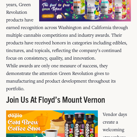
years, Green
Revolution
products have
earned recognition across Washington and California through
multiple cannabis competitions and industry awards. Their
products have received honors in categories including edibles,
tinctures, and topicals, reflecting the company’s continued
focus on consistency, quality, and innovation.
While awards are only one measure of success, they
demonstrate the attention Green Revolution gives to
manufacturing and product development throughout its
portfolio.
Join Us At Floyd’s Mount Vernon
Vendor days
create a
welcoming
atmosphere