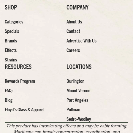
SHOP
COMPANY
Categories
About Us
Specials
Contact
Brands
Advertise With Us
Effects
Careers
Strains
RESOURCES
LOCATIONS
Rewards Program
Burlington
FAQs
Mount Vernon
Blog
Port Angeles
Floyd’s Glass & Apparel
Pullman
Sedro-Woolley
This product has intoxicating effects and may be habit forming.
Marijuana can impair concentration, coordination, and