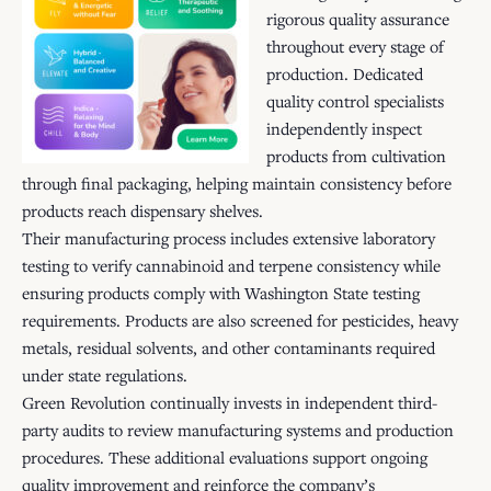
rigorous quality assurance
throughout every stage of
production. Dedicated
quality control specialists
independently inspect
products from cultivation
through final packaging, helping maintain consistency before
products reach dispensary shelves.
Their manufacturing process includes extensive laboratory
testing to verify cannabinoid and terpene consistency while
ensuring products comply with Washington State testing
requirements. Products are also screened for pesticides, heavy
metals, residual solvents, and other contaminants required
under state regulations.
Green Revolution continually invests in independent third-
party audits to review manufacturing systems and production
procedures. These additional evaluations support ongoing
quality improvement and reinforce the company’s