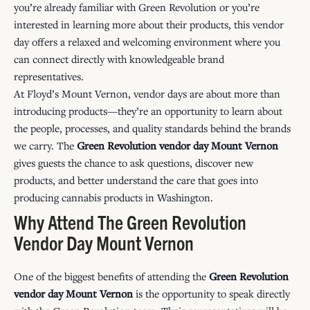
you’re already familiar with Green Revolution or you’re
interested in learning more about their products, this vendor
day offers a relaxed and welcoming environment where you
can connect directly with knowledgeable brand
representatives.
At Floyd’s Mount Vernon, vendor days are about more than
introducing products—they’re an opportunity to learn about
the people, processes, and quality standards behind the brands
we carry. The
Green Revolution vendor day Mount Vernon
gives guests the chance to ask questions, discover new
products, and better understand the care that goes into
producing cannabis products in Washington.
Why Attend The Green Revolution
Vendor Day Mount Vernon
One of the biggest benefits of attending the
Green Revolution
vendor day Mount Vernon
is the opportunity to speak directly