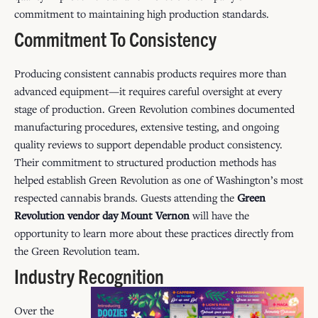
commitment to maintaining high production standards.
Commitment To Consistency
Producing consistent cannabis products requires more than
advanced equipment—it requires careful oversight at every
stage of production. Green Revolution combines documented
manufacturing procedures, extensive testing, and ongoing
quality reviews to support dependable product consistency.
Their commitment to structured production methods has
helped establish Green Revolution as one of Washington’s most
respected cannabis brands. Guests attending the
Green
Revolution vendor day Mount Vernon
will have the
opportunity to learn more about these practices directly from
the Green Revolution team.
Industry Recognition
Over the