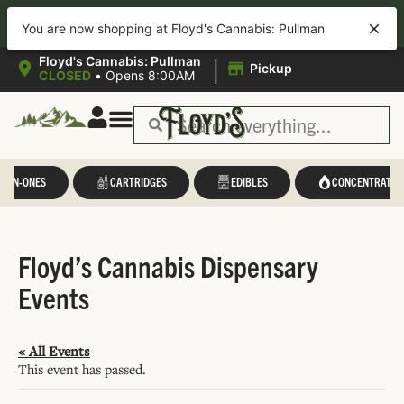
40% OFF APP ORDERS!
Download
the new Floyd’s App for easy
You are now shopping at Floyd's Cannabis: Pullman
ordering, loyalty tracking, exclusive deals, and more—all in one place.
|
Floyd's Cannabis: Pullman
Pickup
CLOSED
•
Opens 8:00AM
L-IN-ONES
CARTRIDGES
EDIBLES
CONCENTRATES
Floyd’s Cannabis Dispensary
Events
« All Events
This event has passed.