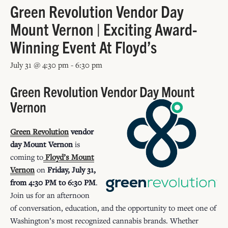
Green Revolution Vendor Day
Mount Vernon | Exciting Award-
Winning Event At Floyd’s
July 31 @ 4:30 pm
-
6:30 pm
Green Revolution Vendor Day Mount
Vernon
Green Revolution
vendor
day Mount Vernon
is
coming to
Floyd’s Mount
Vernon
on
Friday, July 31,
from 4:30 PM to 6:30 PM
.
Join us for an afternoon
of conversation, education, and the opportunity to meet one of
Washington’s most recognized cannabis brands. Whether