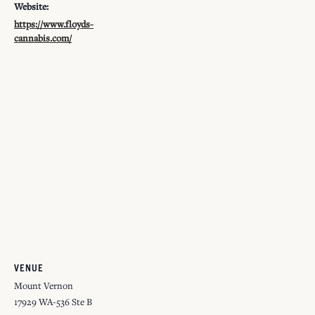
Website:
https://www.floyds-
cannabis.com/
VENUE
Mount Vernon
17929 WA-536 Ste B