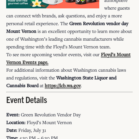
where guests
can connect with brands, ask questions, and enjoy a more
personal retail experience. The
Green Revolution vendor day
Mount Vernon
is an excellent opportunity to learn more about
one of Washington’s leading cannabis manufacturers while
spending time with the Floyd’s Mount Vernon team.
To see more upcoming vendor events, visit our
Floyd’s Mount
Vernon Events
page.
For additional information about Washington cannabis laws
and regulations, visit the
Washington State Liquor and
Cannabis Board
at
https://lcb.wa.gov
.
Event Details
Event:
Green Revolution Vendor Day
Location:
Floyd’s Mount Vernon
Date:
Friday, July 31
Time:
4:30 PM – 6:30 PM