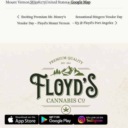
Mount Vernon
,
WA
98273
United States
+ Google Map
Sensational Stingers Vendor Day
Exciting Premium Mr. Moxey’s
– 8/3 @ Floyd’s Port Angeles
Vendor Day – Floyd’s Mount Vernon