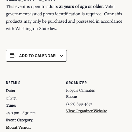
This event is open to adults
21 years of age or older
. Valid
government-issued photo identification is required. Cannabis
products may only be purchased and possessed in accordance
with Washington State law.
ADD TO CALENDAR
DETAILS
ORGANIZER
Floyd’s Cannabis
Date:
Phone
July 31
(360) 899-4697
Time:
View Organizer Website
4:30 pm - 6:30 pm
Event Category:
Mount Vernon