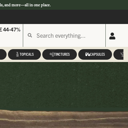
ls, and more—all in one place.
E 44-47%
TOPICALS
TINCTURES
CAPSULES
A