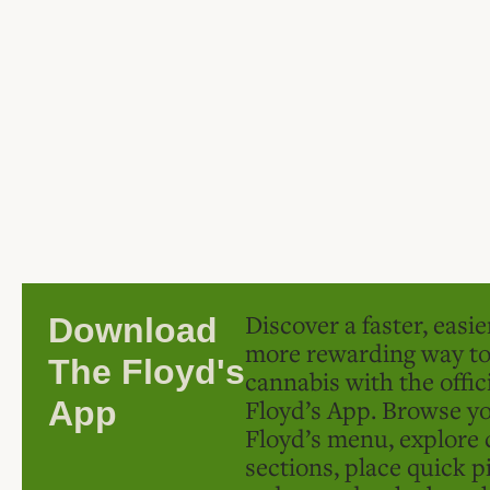
Discover a faster, easi
Download
more rewarding way t
The Floyd's
cannabis with the offic
Floyd’s App. Browse yo
App
Floyd’s menu, explore 
sections, place quick p