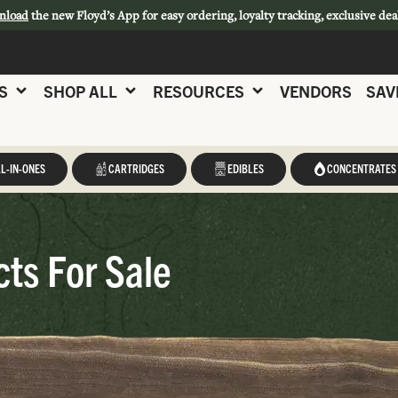
nload
the new Floyd’s App for easy ordering, loyalty tracking, exclusive dea
S
SHOP ALL
RESOURCES
VENDORS
SAV
L-IN-ONES
CARTRIDGES
EDIBLES
CONCENTRATES
ts For Sale