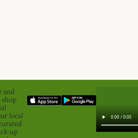
er and
o shop
ial
ur local
curated
ick-up