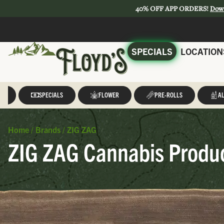
40% OFF APP ORDERS!
Dow
SPECIALS
LOCATION
LL
SPECIALS
FLOWER
PRE-ROLLS
AL
Home
/
Brands
/
ZIG ZAG
ZIG ZAG Cannabis Produc