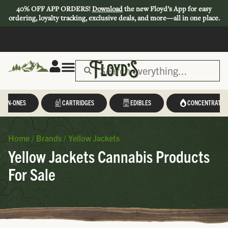
40% OFF APP ORDERS!
Download
the new Floyd’s App for easy
ordering, loyalty tracking, exclusive deals, and more—all in one place.
L-IN-ONES
CARTRIDGES
EDIBLES
CONCENTRATES
Home
/
Brands
/
Yellow Jackets
Yellow Jackets Cannabis Products
For Sale