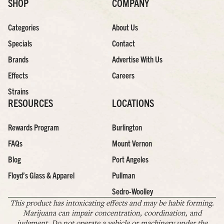
SHOP
COMPANY
Categories
About Us
Specials
Contact
Brands
Advertise With Us
Effects
Careers
Strains
RESOURCES
LOCATIONS
Rewards Program
Burlington
FAQs
Mount Vernon
Blog
Port Angeles
Floyd’s Glass & Apparel
Pullman
Sedro-Woolley
This product has intoxicating effects and may be habit forming.
Marijuana can impair concentration, coordination, and
judgment. Do not operate a vehicle or machinery under the