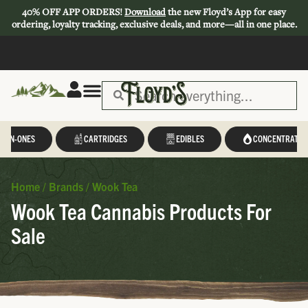
40% OFF APP ORDERS!
Download
the new Floyd’s App for easy
ordering, loyalty tracking, exclusive deals, and more—all in one place.
L-IN-ONES
CARTRIDGES
EDIBLES
CONCENTRATES
Home
/
Brands
/
Wook Tea
Wook Tea Cannabis Products For
Sale