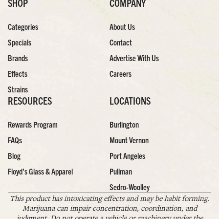
SHOP
COMPANY
Categories
About Us
Specials
Contact
Brands
Advertise With Us
Effects
Careers
Strains
RESOURCES
LOCATIONS
Rewards Program
Burlington
FAQs
Mount Vernon
Blog
Port Angeles
Floyd’s Glass & Apparel
Pullman
Sedro-Woolley
This product has intoxicating effects and may be habit forming.
Marijuana can impair concentration, coordination, and
judgment. Do not operate a vehicle or machinery under the