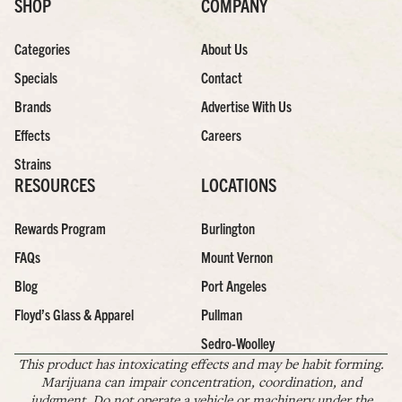
SHOP
COMPANY
Categories
About Us
Specials
Contact
Brands
Advertise With Us
Effects
Careers
Strains
RESOURCES
LOCATIONS
Rewards Program
Burlington
FAQs
Mount Vernon
Blog
Port Angeles
Floyd’s Glass & Apparel
Pullman
Sedro-Woolley
This product has intoxicating effects and may be habit forming.
Marijuana can impair concentration, coordination, and
judgment. Do not operate a vehicle or machinery under the