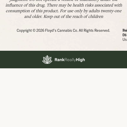
influence of this drug. There may be health risks associated with
consumption of this product. For use only by adults twenty-one
and older. Keep out of the reach of children
Copyright © 2026 Floyd's Cannabis Co. All Rights Reserved.
Pr
Te
Po
Of
Us
Showing
0
to
0
results
out
of
0