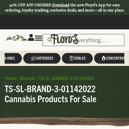
40% OFF APP ORDERS!
Download
the new Floyd’s App for easy
ordering, loyalty tracking, exclusive deals, and more—all in one place.
L-IN-ONES
CARTRIDGES
EDIBLES
CONCENTRATES
Home
/
Brands
/
TS-SL-BRAND-3-01142022
TS-SL-BRAND-3-01142022
Cannabis Products For Sale