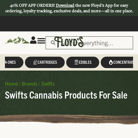
40% OFF APP ORDERS!
Download
the new Floyd’s App for easy
ordering, loyalty tracking, exclusive deals, and more—all in one place.
L-IN-ONES
CARTRIDGES
EDIBLES
CONCENTRATES
Home
/
Brands
/
Swifts
Swifts Cannabis Products For Sale