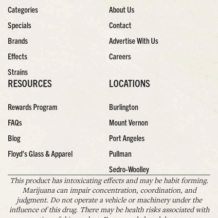
Categories
About Us
Specials
Contact
Brands
Advertise With Us
Effects
Careers
Strains
RESOURCES
LOCATIONS
Rewards Program
Burlington
FAQs
Mount Vernon
Blog
Port Angeles
Floyd’s Glass & Apparel
Pullman
Sedro-Woolley
This product has intoxicating effects and may be habit forming.
Marijuana can impair concentration, coordination, and
judgment. Do not operate a vehicle or machinery under the
influence of this drug. There may be health risks associated with