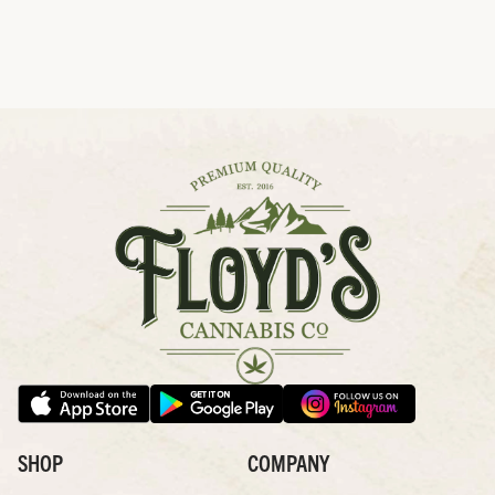
SHOP
COMPANY