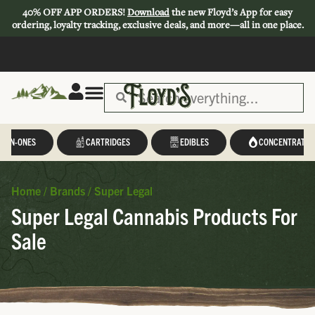
40% OFF APP ORDERS!
Download
the new Floyd’s App for easy
ordering, loyalty tracking, exclusive deals, and more—all in one place.
L-IN-ONES
CARTRIDGES
EDIBLES
CONCENTRATES
Home
/
Brands
/
Super Legal
Super Legal Cannabis Products For
Sale