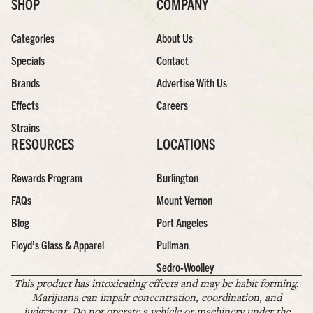
SHOP
COMPANY
Categories
About Us
Specials
Contact
Brands
Advertise With Us
Effects
Careers
Strains
RESOURCES
LOCATIONS
Rewards Program
Burlington
FAQs
Mount Vernon
Blog
Port Angeles
Floyd’s Glass & Apparel
Pullman
Sedro-Woolley
This product has intoxicating effects and may be habit forming.
Marijuana can impair concentration, coordination, and
judgment. Do not operate a vehicle or machinery under the