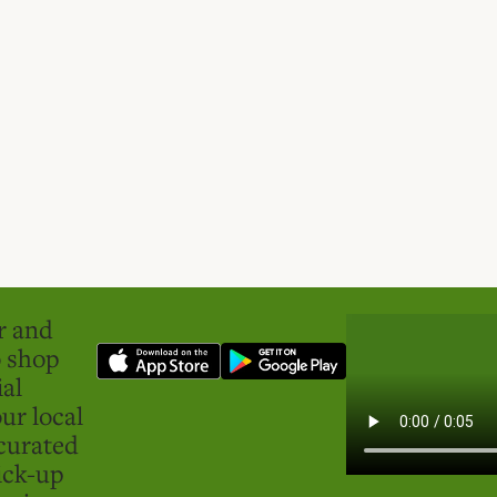
er and
o shop
ial
ur local
curated
ick-up