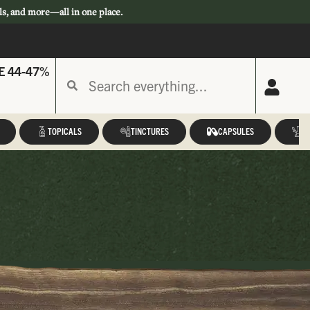
ls, and more—all in one place.
E 44-47%
TOPICALS
TINCTURES
CAPSULES
A