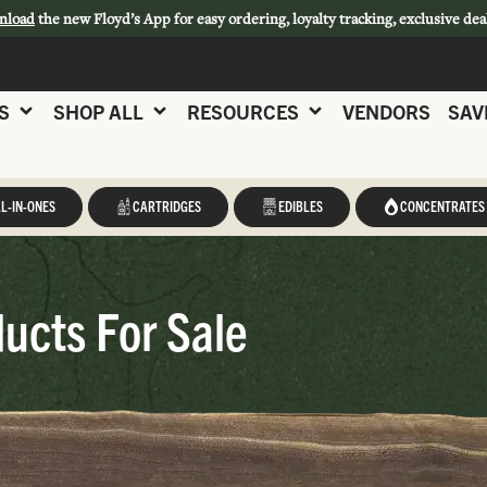
nload
the new Floyd’s App for easy ordering, loyalty tracking, exclusive dea
S
SHOP ALL
RESOURCES
VENDORS
SAV
L-IN-ONES
CARTRIDGES
EDIBLES
CONCENTRATES
ucts For Sale