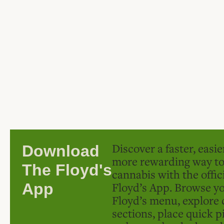
Discover a faster, easi
Download
more rewarding way t
The Floyd's
cannabis with the offic
Floyd’s App. Browse yo
App
Floyd’s menu, explore 
sections, place quick p