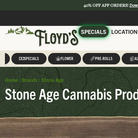
40% OFF APP ORDERS!
Dow
SPECIALS
LOCATION
LL
SPECIALS
FLOWER
PRE-ROLLS
AL
Home
/
Brands
/
Stone Age
Stone Age Cannabis Prod