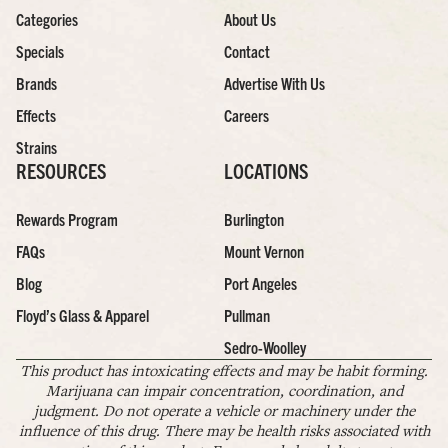
Categories
About Us
Specials
Contact
Brands
Advertise With Us
Effects
Careers
Strains
RESOURCES
LOCATIONS
Rewards Program
Burlington
FAQs
Mount Vernon
Blog
Port Angeles
Floyd’s Glass & Apparel
Pullman
Sedro-Woolley
This product has intoxicating effects and may be habit forming.
Marijuana can impair concentration, coordination, and
judgment. Do not operate a vehicle or machinery under the
influence of this drug. There may be health risks associated with