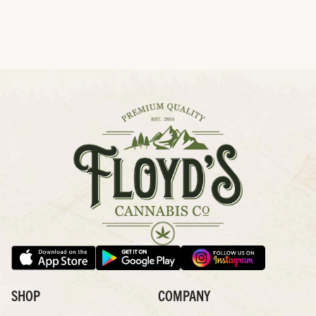
SHOP
COMPANY