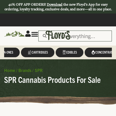
40% OFF APP ORDERS!
Download
the new Floyd’s App for easy
ordering, loyalty tracking, exclusive deals, and more—all in one place.
L-IN-ONES
CARTRIDGES
EDIBLES
CONCENTRATES
Home
/
Brands
/
SPR
SPR Cannabis Products For Sale