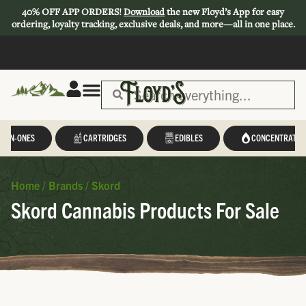
40% OFF APP ORDERS!
Download
the new Floyd’s App for easy
ordering, loyalty tracking, exclusive deals, and more—all in one place.
L-IN-ONES
CARTRIDGES
EDIBLES
CONCENTRATES
Home
/
Brands
/
Skord
Skord Cannabis Products For Sale