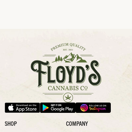
SHOP
COMPANY