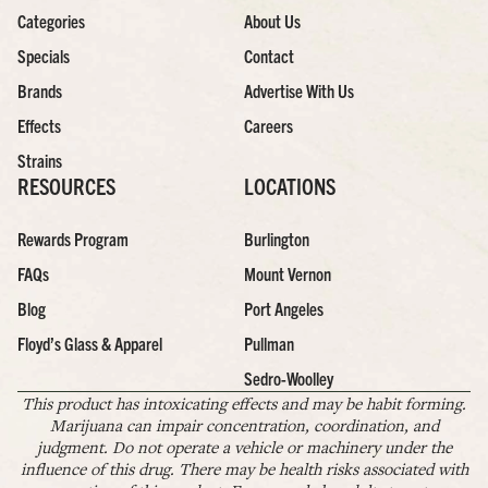
Categories
About Us
Specials
Contact
Brands
Advertise With Us
Effects
Careers
Strains
RESOURCES
LOCATIONS
Rewards Program
Burlington
FAQs
Mount Vernon
Blog
Port Angeles
Floyd’s Glass & Apparel
Pullman
Sedro-Woolley
This product has intoxicating effects and may be habit forming.
Marijuana can impair concentration, coordination, and
judgment. Do not operate a vehicle or machinery under the
influence of this drug. There may be health risks associated with