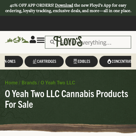
40% OFF APP ORDERS!
Download
the new Floyd’s App for easy
ordering, loyalty tracking, exclusive deals, and more—all in one place.
L-IN-ONES
CARTRIDGES
EDIBLES
CONCENTRATES
Home
/
Brands
/
O Yeah Two LLC
O Yeah Two LLC Cannabis Products
For Sale