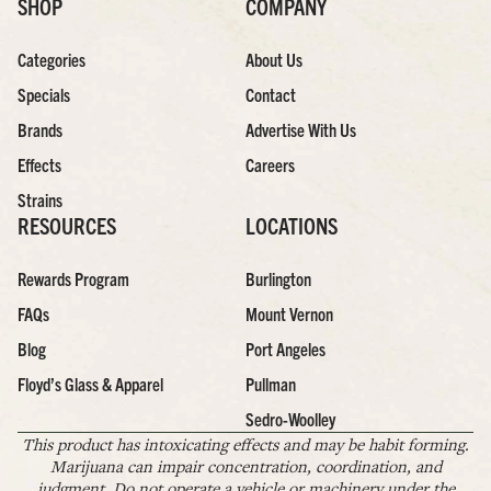
SHOP
COMPANY
Categories
About Us
Specials
Contact
Brands
Advertise With Us
Effects
Careers
Strains
RESOURCES
LOCATIONS
Rewards Program
Burlington
FAQs
Mount Vernon
Blog
Port Angeles
Floyd’s Glass & Apparel
Pullman
Sedro-Woolley
This product has intoxicating effects and may be habit forming.
Marijuana can impair concentration, coordination, and
judgment. Do not operate a vehicle or machinery under the