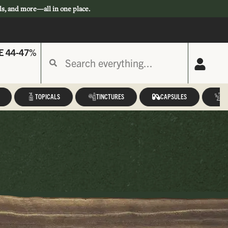
ls, and more—all in one place.
E 44-47%
TOPICALS
TINCTURES
CAPSULES
A