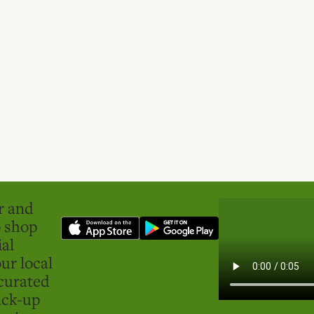
er and
o shop
ial
ur local
curated
ick-up