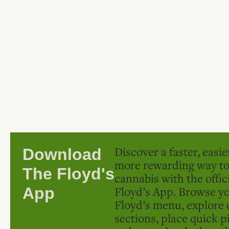
Discover a faster, easi
Download
more rewarding way t
The Floyd's
cannabis with the offic
Floyd’s App. Browse yo
App
Floyd’s menu, explore 
sections, place quick p