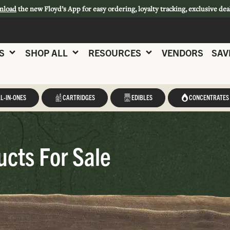
nload
the new Floyd’s App for easy ordering, loyalty tracking, exclusive dea
S
SHOP ALL
RESOURCES
VENDORS
SAV
L-IN-ONES
CARTRIDGES
EDIBLES
CONCENTRATES
cts For Sale