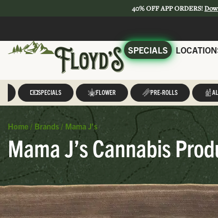
40% OFF APP ORDERS!
Dow
SPECIALS
LOCATION
LL
SPECIALS
FLOWER
PRE-ROLLS
AL
Home
/
Brands
/
Mama J’s
Mama J’s Cannabis Produ