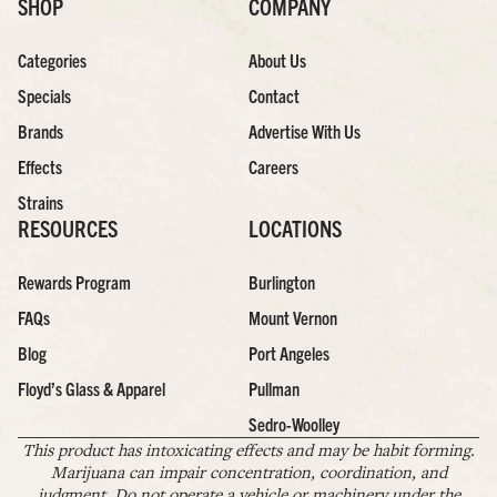
SHOP
COMPANY
Categories
About Us
Specials
Contact
Brands
Advertise With Us
Effects
Careers
Strains
RESOURCES
LOCATIONS
Rewards Program
Burlington
FAQs
Mount Vernon
Blog
Port Angeles
Floyd’s Glass & Apparel
Pullman
Sedro-Woolley
This product has intoxicating effects and may be habit forming.
Marijuana can impair concentration, coordination, and
judgment. Do not operate a vehicle or machinery under the