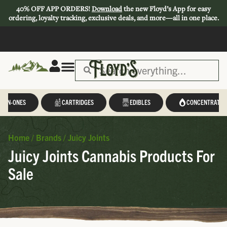
40% OFF APP ORDERS!
Download
the new Floyd’s App for easy
ordering, loyalty tracking, exclusive deals, and more—all in one place.
L-IN-ONES
CARTRIDGES
EDIBLES
CONCENTRATES
Home
/
Brands
/
Juicy Joints
Juicy Joints Cannabis Products For
Sale