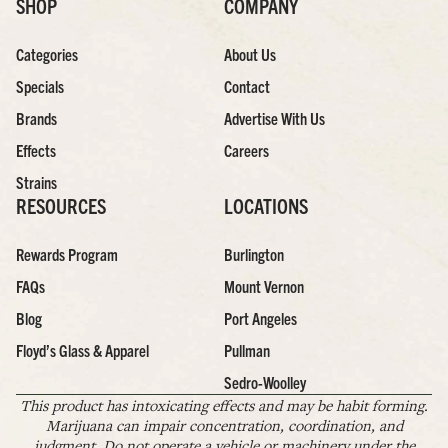
SHOP
COMPANY
Categories
About Us
Specials
Contact
Brands
Advertise With Us
Effects
Careers
Strains
RESOURCES
LOCATIONS
Rewards Program
Burlington
FAQs
Mount Vernon
Blog
Port Angeles
Floyd’s Glass & Apparel
Pullman
Sedro-Woolley
This product has intoxicating effects and may be habit forming.
Marijuana can impair concentration, coordination, and
judgment. Do not operate a vehicle or machinery under the