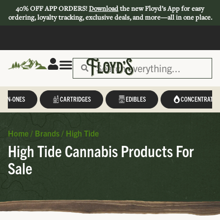
40% OFF APP ORDERS!
Download
the new Floyd’s App for easy
ordering, loyalty tracking, exclusive deals, and more—all in one place.
L-IN-ONES
CARTRIDGES
EDIBLES
CONCENTRATES
Home
/
Brands
/
High Tide
High Tide Cannabis Products For
Sale