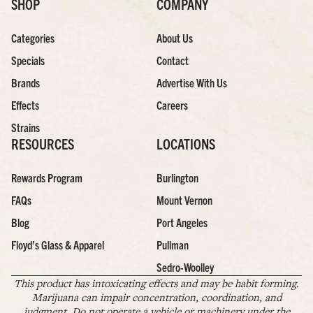
SHOP
COMPANY
Categories
About Us
Specials
Contact
Brands
Advertise With Us
Effects
Careers
Strains
RESOURCES
LOCATIONS
Rewards Program
Burlington
FAQs
Mount Vernon
Blog
Port Angeles
Floyd’s Glass & Apparel
Pullman
Sedro-Woolley
This product has intoxicating effects and may be habit forming.
Marijuana can impair concentration, coordination, and
judgment. Do not operate a vehicle or machinery under the