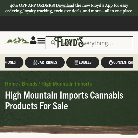
40% OFF APP ORDERS!
Download
the new Floyd’s App for easy
ordering, loyalty tracking, exclusive deals, and more—all in one place.
Save 44-47%
L-IN-ONES
CARTRIDGES
EDIBLES
CONCENTRATES
Home
/
Brands
/
High Mountain Imports
High Mountain Imports Cannabis
Products For Sale