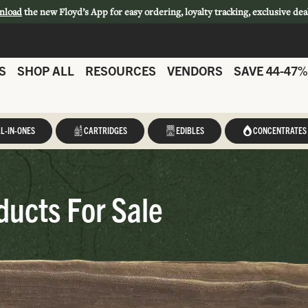
nload
the new Floyd’s App for easy ordering, loyalty tracking, exclusive dea
S
SHOP ALL
RESOURCES
VENDORS
SAVE 44-47%
L-IN-ONES
CARTRIDGES
EDIBLES
CONCENTRATES
ducts For Sale