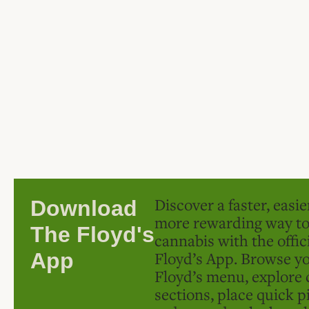
Discover a faster, easi
Download
more rewarding way t
The Floyd's
cannabis with the offic
Floyd’s App. Browse yo
App
Floyd’s menu, explore 
sections, place quick p