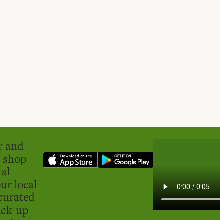
er and
o shop
ial
ur local
curated
ick-up