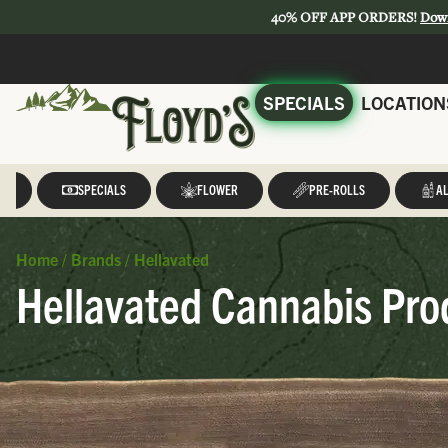
40% OFF APP ORDERS!
Dow
SPECIALS
LOCATION
LL
SPECIALS
FLOWER
PRE-ROLLS
AL
Home
/
Brands
/
Hellavated
Hellavated Cannabis Pro