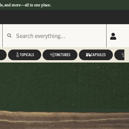
ls, and more—all in one place.
TOPICALS
TINCTURES
CAPSULES
A