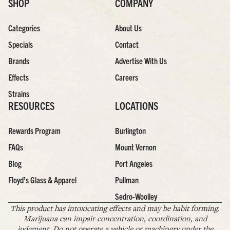
SHOP
COMPANY
Categories
About Us
Specials
Contact
Brands
Advertise With Us
Effects
Careers
Strains
RESOURCES
LOCATIONS
Rewards Program
Burlington
FAQs
Mount Vernon
Blog
Port Angeles
Floyd’s Glass & Apparel
Pullman
Sedro-Woolley
This product has intoxicating effects and may be habit forming.
Marijuana can impair concentration, coordination, and
judgment. Do not operate a vehicle or machinery under the