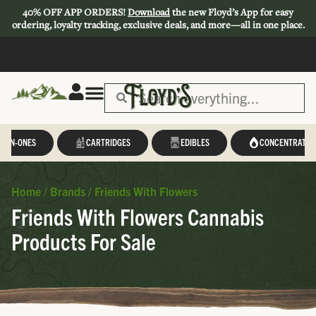
40% OFF APP ORDERS!
Download
the new Floyd’s App for easy
ordering, loyalty tracking, exclusive deals, and more—all in one place.
L-IN-ONES
CARTRIDGES
EDIBLES
CONCENTRATES
Home
/
Brands
/
Friends With Flowers
Friends With Flowers Cannabis
Products For Sale