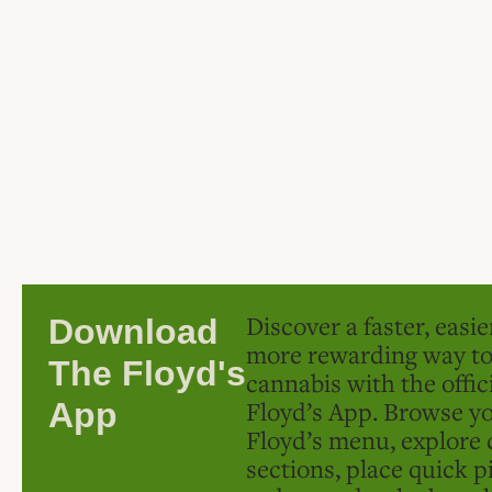
Discover a faster, easi
Download
more rewarding way t
The Floyd's
cannabis with the offic
Floyd’s App. Browse yo
App
Floyd’s menu, explore 
sections, place quick p