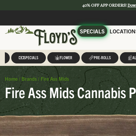
40% OFF APP ORDERS!
Dow
SPECIALS
LOCATION
LL
SPECIALS
FLOWER
PRE-ROLLS
AL
Home
/
Brands
/
Fire Ass Mids
Fire Ass Mids Cannabis P