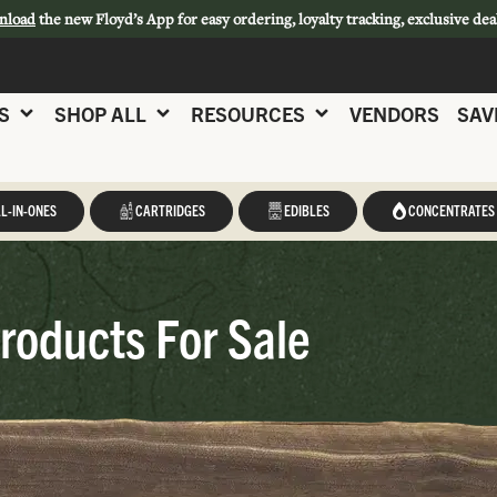
nload
the new Floyd’s App for easy ordering, loyalty tracking, exclusive dea
S
SHOP ALL
RESOURCES
VENDORS
SAV
L-IN-ONES
CARTRIDGES
EDIBLES
CONCENTRATES
roducts For Sale