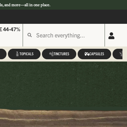
ls, and more—all in one place.
E 44-47%
TOPICALS
TINCTURES
CAPSULES
A