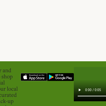
er and
o shop
ial
ur local
curated
ick-up