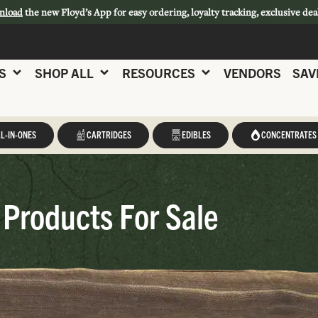
nload
the new Floyd’s App for easy ordering, loyalty tracking, exclusive dea
S
SHOP ALL
RESOURCES
VENDORS
SAV
L-IN-ONES
CARTRIDGES
EDIBLES
CONCENTRATES
Products For Sale