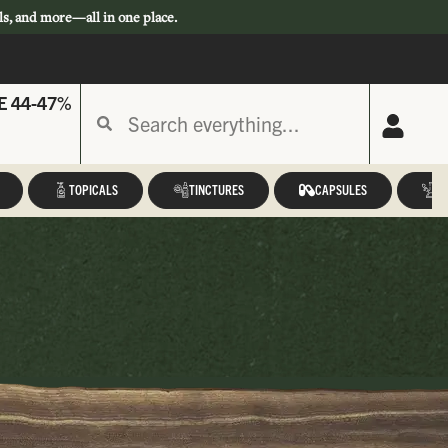
ls, and more—all in one place.
E 44-47%
TOPICALS
TINCTURES
CAPSULES
A