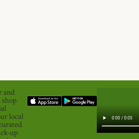
er and
o shop
ial
ur local
curated
ick-up