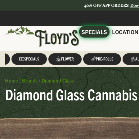
40% OFF APP ORDERS!
Dow
SPECIALS
LOCATION
LL
SPECIALS
FLOWER
PRE-ROLLS
AL
Home
/
Brands
/
Diamond Glass
Diamond Glass Cannabis 