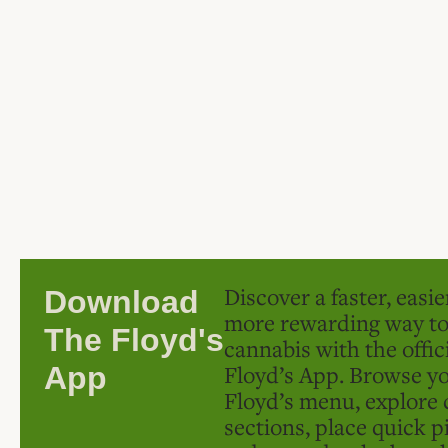
Discover a faster, easi
Download
more rewarding way t
The Floyd's
cannabis with the offic
Floyd’s App. Browse yo
App
Floyd’s menu, explore 
sections, place quick p