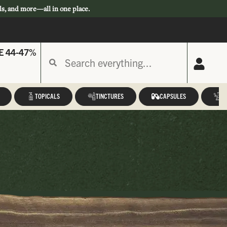
ls, and more—all in one place.
E 44-47%
TOPICALS
TINCTURES
CAPSULES
A