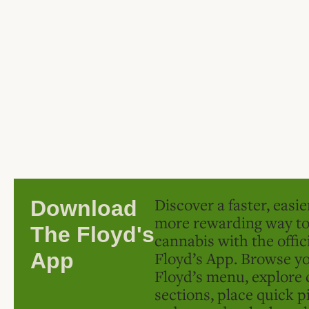
Discover a faster, easi
Download
more rewarding way t
The Floyd's
cannabis with the offic
Floyd’s App. Browse yo
App
Floyd’s menu, explore 
sections, place quick p