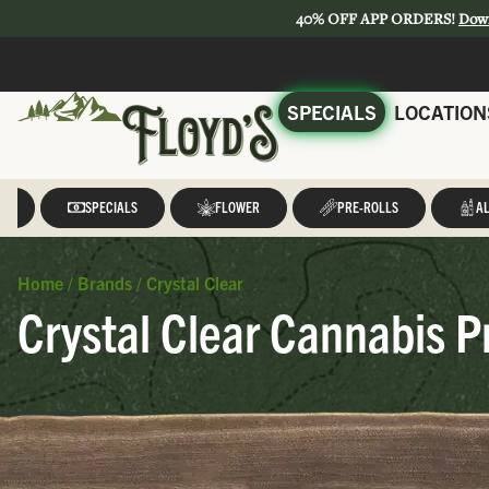
40% OFF APP ORDERS!
Dow
SPECIALS
LOCATION
LL
SPECIALS
FLOWER
PRE-ROLLS
AL
Home
/
Brands
/
Crystal Clear
Crystal Clear Cannabis P