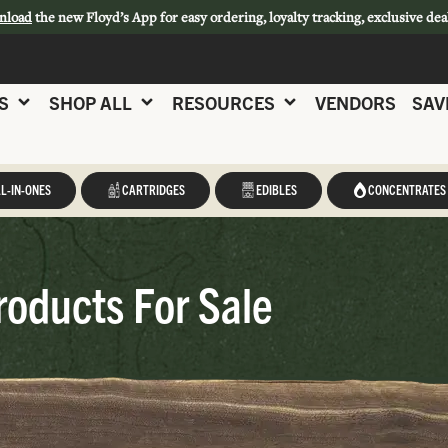
nload
the new Floyd’s App for easy ordering, loyalty tracking, exclusive dea
S
SHOP ALL
RESOURCES
VENDORS
SAV
L-IN-ONES
CARTRIDGES
EDIBLES
CONCENTRATES
roducts For Sale