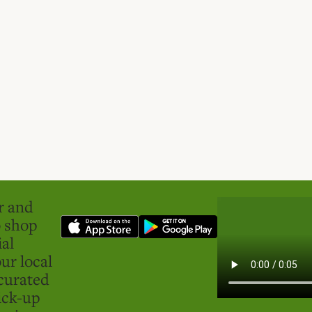
er and
o shop
ial
ur local
curated
ick-up