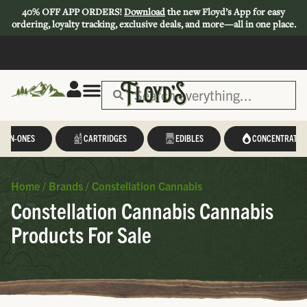
40% OFF APP ORDERS!
Download
the new Floyd’s App for easy
ordering, loyalty tracking, exclusive deals, and more—all in one place.
L-IN-ONES
CARTRIDGES
EDIBLES
CONCENTRATES
Home
/
Brands
/
Constellation Cannabis
Constellation Cannabis Cannabis
Products For Sale