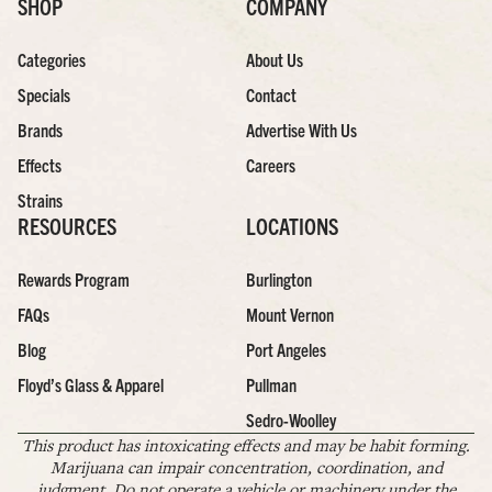
SHOP
COMPANY
Categories
About Us
Specials
Contact
Brands
Advertise With Us
Effects
Careers
Strains
RESOURCES
LOCATIONS
Rewards Program
Burlington
FAQs
Mount Vernon
Blog
Port Angeles
Floyd’s Glass & Apparel
Pullman
Sedro-Woolley
This product has intoxicating effects and may be habit forming.
Marijuana can impair concentration, coordination, and
judgment. Do not operate a vehicle or machinery under the