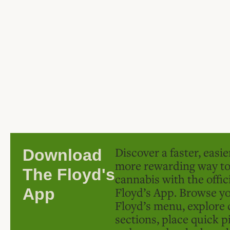
Discover a faster, easi
Download
more rewarding way t
The Floyd's
cannabis with the offic
Floyd’s App. Browse yo
App
Floyd’s menu, explore 
sections, place quick p