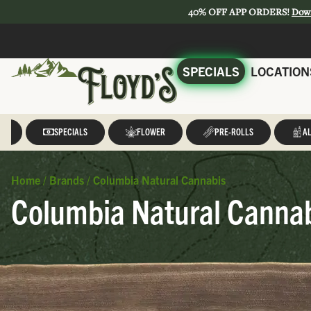
40% OFF APP ORDERS!
Dow
SPECIALS
LOCATION
LL
SPECIALS
FLOWER
PRE-ROLLS
AL
Home
/
Brands
/
Columbia Natural Cannabis
Columbia Natural Cannab