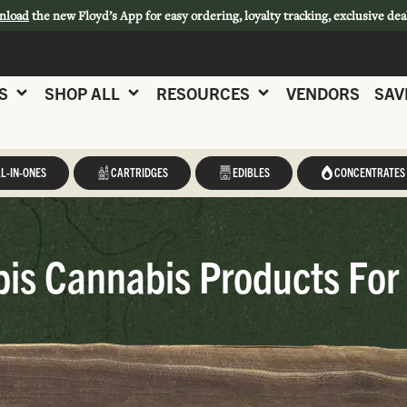
nload
the new Floyd’s App for easy ordering, loyalty tracking, exclusive dea
S
SHOP ALL
RESOURCES
VENDORS
SAV
L-IN-ONES
CARTRIDGES
EDIBLES
CONCENTRATES
is Cannabis Products For