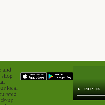
er and
o shop
ial
ur local
curated
ick-up