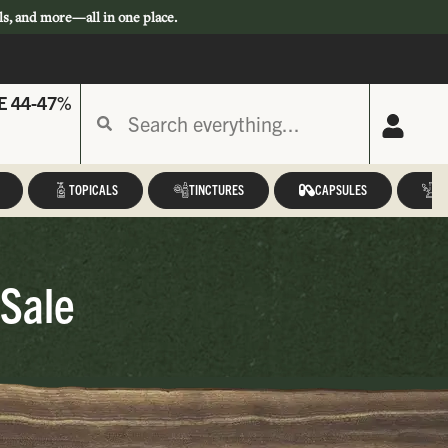
ls, and more—all in one place.
E 44-47%
TOPICALS
TINCTURES
CAPSULES
A
 Sale