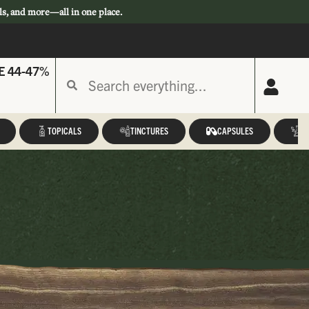
ls, and more—all in one place.
E 44-47%
TOPICALS
TINCTURES
CAPSULES
A