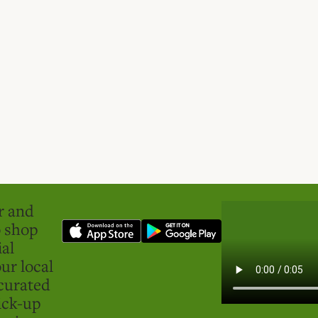
er and
o shop
ial
ur local
curated
ick-up