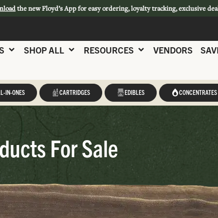
nload
the new Floyd’s App for easy ordering, loyalty tracking, exclusive dea
S
SHOP ALL
RESOURCES
VENDORS
SAV
L-IN-ONES
CARTRIDGES
EDIBLES
CONCENTRATES
ducts For Sale