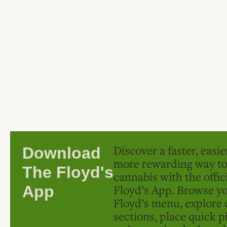
Discover a faster, easi
Download
more rewarding way t
The Floyd's
cannabis with the offic
Floyd’s App. Browse yo
App
Floyd’s menu, explore 
sections, place quick p