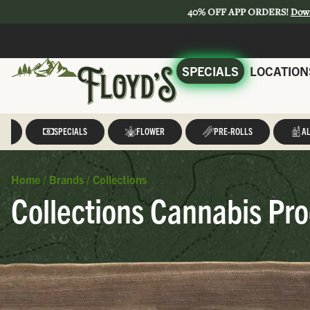
40% OFF APP ORDERS!
Dow
SPECIALS
LOCATION
LL
SPECIALS
FLOWER
PRE-ROLLS
AL
Home
/
Brands
/
Collections
Collections Cannabis Pro