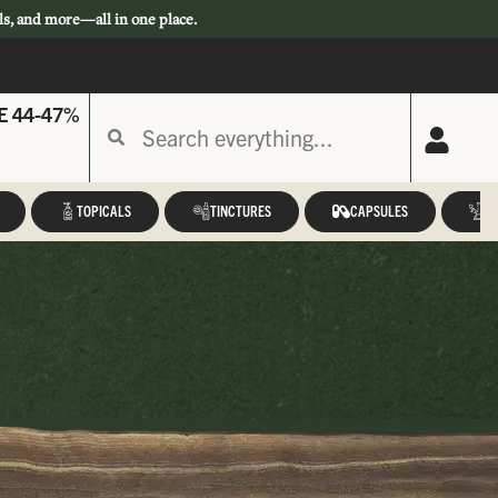
ls, and more—all in one place.
E 44-47%
TOPICALS
TINCTURES
CAPSULES
A