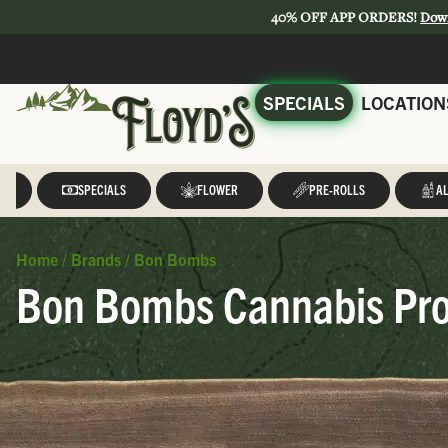
40% OFF APP ORDERS!
Dow
SPECIALS
LOCATION
LL
SPECIALS
FLOWER
PRE-ROLLS
AL
Home
/
Brands
/
Bon Bombs
Bon Bombs Cannabis Pro