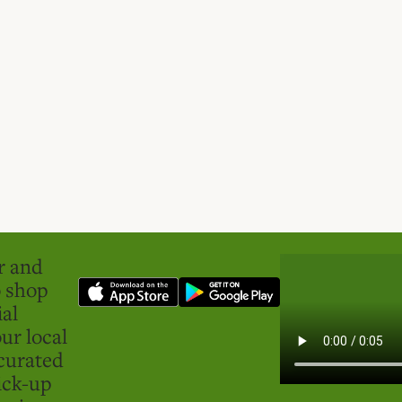
er and
o shop
ial
ur local
curated
ick-up