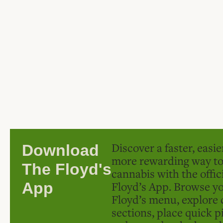
Discover a faster, easi
Download
more rewarding way t
The Floyd's
cannabis with the offic
Floyd’s App. Browse yo
App
Floyd’s menu, explore 
sections, place quick p