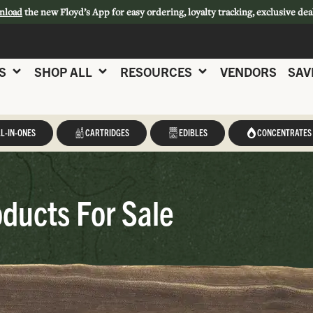
nload
the new Floyd’s App for easy ordering, loyalty tracking, exclusive dea
S
SHOP ALL
RESOURCES
VENDORS
SAV
L-IN-ONES
CARTRIDGES
EDIBLES
CONCENTRATES
ducts For Sale