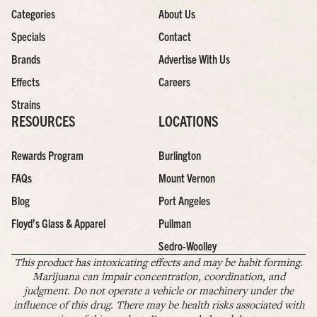
Categories
About Us
Specials
Contact
Brands
Advertise With Us
Effects
Careers
Strains
RESOURCES
LOCATIONS
Rewards Program
Burlington
FAQs
Mount Vernon
Blog
Port Angeles
Floyd’s Glass & Apparel
Pullman
Sedro-Woolley
This product has intoxicating effects and may be habit forming.
Marijuana can impair concentration, coordination, and
judgment. Do not operate a vehicle or machinery under the
influence of this drug. There may be health risks associated with