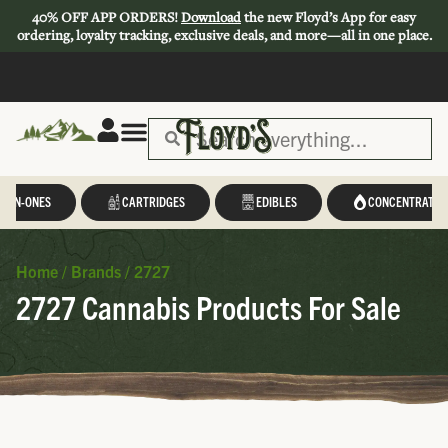
40% OFF APP ORDERS!
Download
the new Floyd’s App for easy
ordering, loyalty tracking, exclusive deals, and more—all in one place.
L-IN-ONES
CARTRIDGES
EDIBLES
CONCENTRATES
Home
/
Brands
/
2727
2727 Cannabis Products For Sale