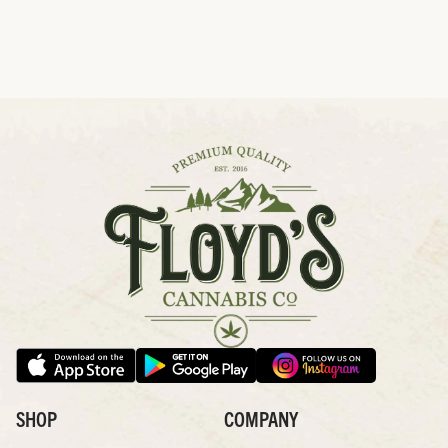
SHOP
COMPANY