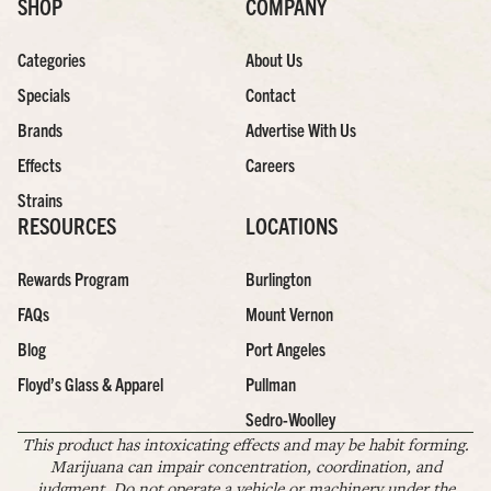
SHOP
COMPANY
Categories
About Us
Specials
Contact
Brands
Advertise With Us
Effects
Careers
Strains
RESOURCES
LOCATIONS
Rewards Program
Burlington
FAQs
Mount Vernon
Blog
Port Angeles
Floyd’s Glass & Apparel
Pullman
Sedro-Woolley
This product has intoxicating effects and may be habit forming.
Marijuana can impair concentration, coordination, and
judgment. Do not operate a vehicle or machinery under the