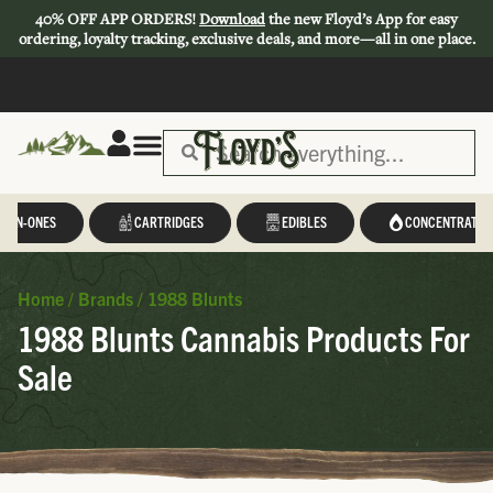
40% OFF APP ORDERS!
Download
the new Floyd’s App for easy
ordering, loyalty tracking, exclusive deals, and more—all in one place.
L-IN-ONES
CARTRIDGES
EDIBLES
CONCENTRATES
Home
/
Brands
/
1988 Blunts
1988 Blunts Cannabis Products For
Sale