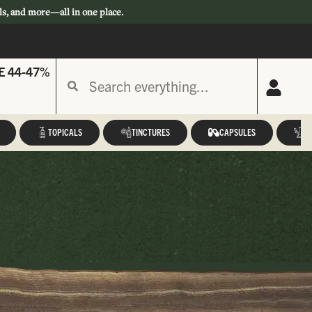
ls, and more—all in one place.
E 44-47%
TOPICALS
TINCTURES
CAPSULES
A