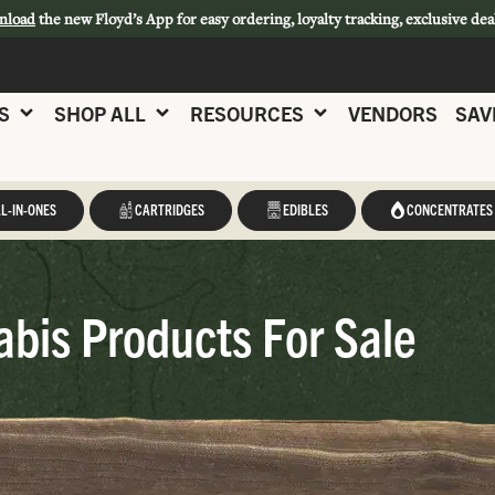
nload
the new Floyd’s App for easy ordering, loyalty tracking, exclusive dea
S
SHOP ALL
RESOURCES
VENDORS
SAV
L-IN-ONES
CARTRIDGES
EDIBLES
CONCENTRATES
abis Products For Sale