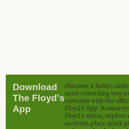
Discover a faster, easi
Download
more rewarding way t
The Floyd's
cannabis with the offic
Floyd’s App. Browse yo
App
Floyd’s menu, explore 
sections, place quick p