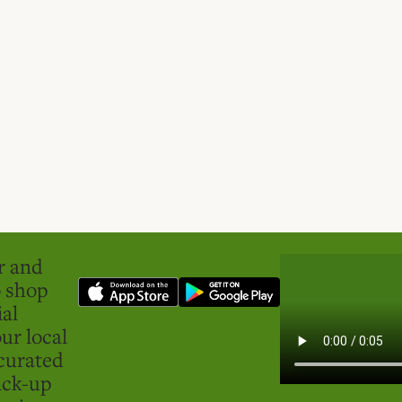
er and
o shop
ial
ur local
curated
ick-up