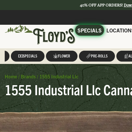
40% OFF APP ORDERS!
Dow
SPECIALS
LOCATION
LL
SPECIALS
FLOWER
PRE-ROLLS
AL
Home
/
Brands
/
1555 Industrial Llc
1555 Industrial Llc Cann